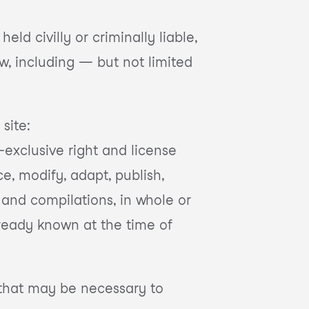
eld civilly or criminally liable,
aw, including — but not limited
site:
-exclusive right and license
ce, modify, adapt, publish,
s and compilations, in whole or
lready known at the time of
s that may be necessary to