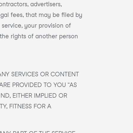
ontractors, advertisers,
gal fees, that may be filed by
 service, your provision of
 the rights of another person
ANY SERVICES OR CONTENT
 ARE PROVIDED TO YOU “AS
IND, EITHER IMPLIED OR
Y, FITNESS FOR A