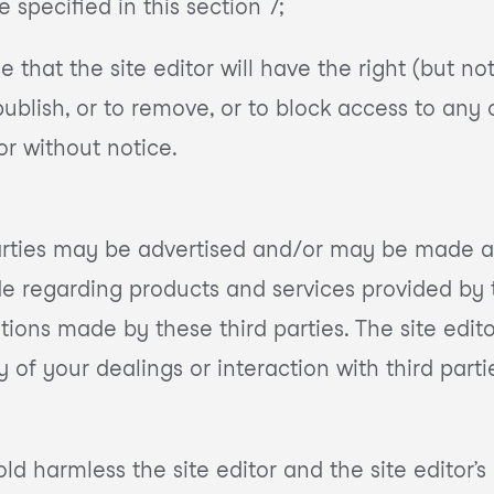
e specified in this section 7;
hat the site editor will have the right (but not o
 publish, or to remove, or to block access to any
or without notice.
arties may be advertised and/or may be made av
e regarding products and services provided by t
tions made by these third parties. The site edit
y of your dealings or interaction with third parti
 harmless the site editor and the site editor’s 