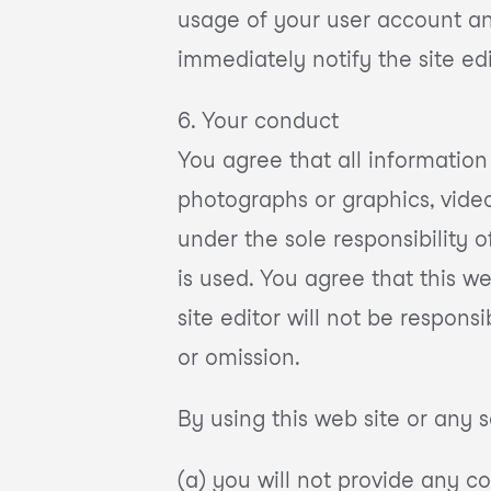
usage of your user account an
immediately notify the site e
6. Your conduct
You agree that all information
photographs or graphics, video 
under the sole responsibility 
is used. You agree that this w
site editor will not be respons
or omission.
By using this web site or any s
(a) you will not provide any c