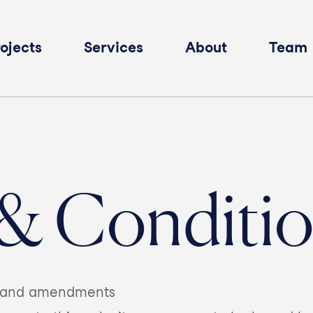
ojects
Services
About
Team
& Conditi
se and amendments