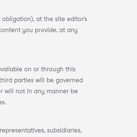
bligation), at the site editor’s
 content you provide, at any
ailable on or through this
hird parties will be governed
or will not in any manner be
es.
representatives, subsidiaries,