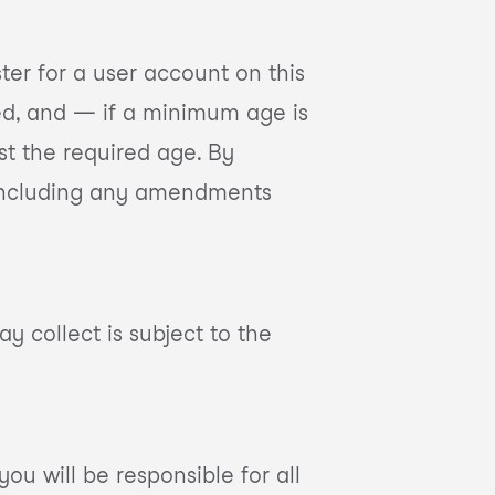
ster for a user account on this
ted, and — if a minimum age is
st the required age. By
e, including any amendments
y collect is subject to the
ou will be responsible for all