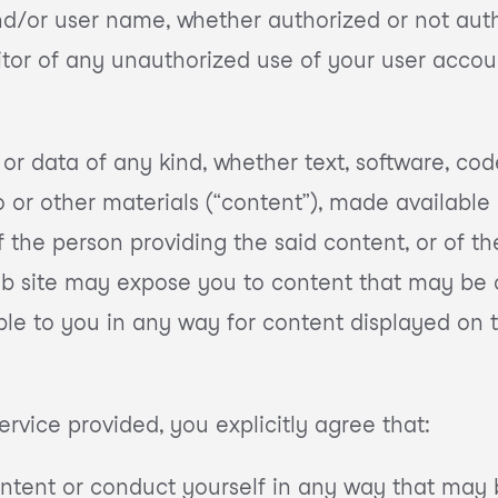
d/or user name, whether authorized or not auth
ditor of any unauthorized use of your user acco
 or data of any kind, whether text, software, cod
or other materials (“content”), made available pu
of the person providing the said content, or of 
eb site may expose you to content that may be o
ible to you in any way for content displayed on t
ervice provided, you explicitly agree that:
ontent or conduct yourself in any way that may 