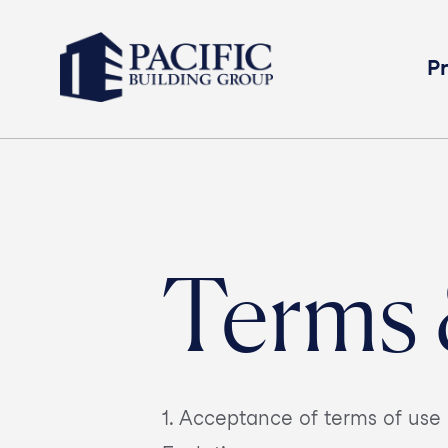
Pr
Terms 
1. Acceptance of terms of u