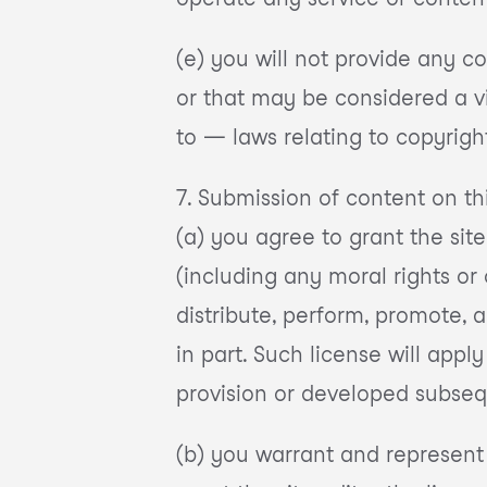
(e) you will not provide any con
or that may be considered a vio
to — laws relating to copyright
7. Submission of content on th
(a) you agree to grant the site
(including any moral rights or 
distribute, perform, promote, a
in part. Such license will app
provision or developed subseq
(b) you warrant and represent 