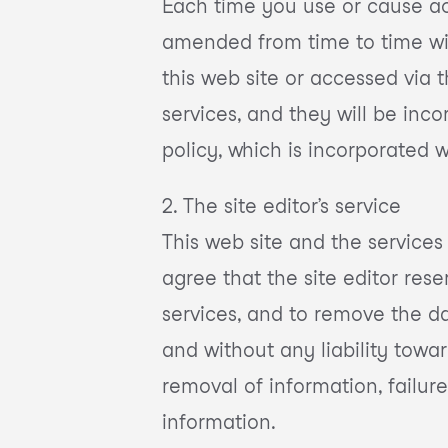
Each time you use or cause ac
amended from time to time with
this web site or accessed via t
services, and they will be inc
policy, which is incorporated 
2. The site editor’s service
This web site and the services
agree that the site editor rese
services, and to remove the da
and without any liability toward
removal of information, failure
information.