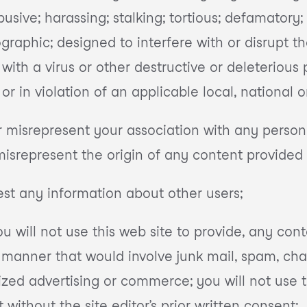
busive; harassing; stalking; tortious; defamatory;
graphic; designed to interfere with or disrupt th
 with a virus or other destructive or deleterious
ty; or in violation of an applicable local, national 
r misrepresent your association with any person o
misrepresent the origin of any content provided
vest any information about other users;
ou will not use this web site to provide, any cont
manner that would involve junk mail, spam, cha
zed advertising or commerce; you will not use t
without the site editor’s prior written consent;