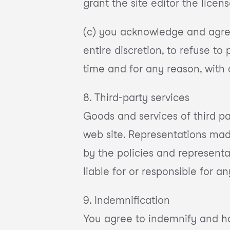
grant the site editor the licens
(c) you acknowledge and agree t
entire discretion, to refuse to
time and for any reason, with 
8. Third-party services
Goods and services of third p
web site. Representations mad
by the policies and representa
liable for or responsible for an
9. Indemnification
You agree to indemnify and hold