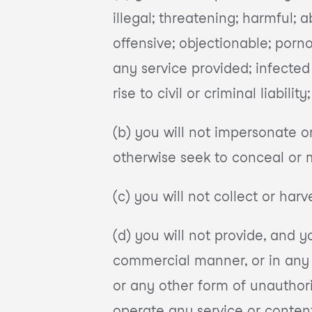
illegal; threatening; harmful; a
offensive; objectionable; porno
any service provided; infected
rise to civil or criminal liabili
(b) you will not impersonate o
otherwise seek to conceal or 
(c) you will not collect or har
(d) you will not provide, and y
commercial manner, or in any 
or any other form of unauthori
operate any service or content 