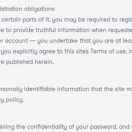
istration obligations
r certain parts of it, you may be required to regi
ree to provide truthful information when reques
 user account — you undertake that you are at lea
, you explicitly agree to this site’s Terms of us
re published herein.
sonally identifiable information that the site ma
cy policy.
ining the confidentiality of your password, and y