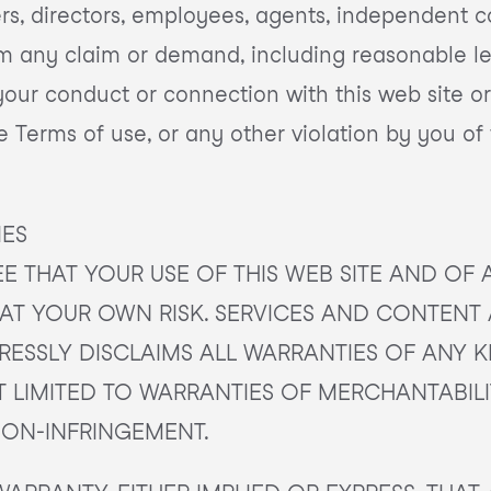
icers, directors, employees, agents, independent c
om any claim or demand, including reasonable le
 your conduct or connection with this web site or
se Terms of use, or any other violation by you of
IES
 THAT YOUR USE OF THIS WEB SITE AND OF 
IS AT YOUR OWN RISK. SERVICES AND CONTENT
XPRESSLY DISCLAIMS ALL WARRANTIES OF ANY K
T LIMITED TO WARRANTIES OF MERCHANTABILIT
NON-INFRINGEMENT.