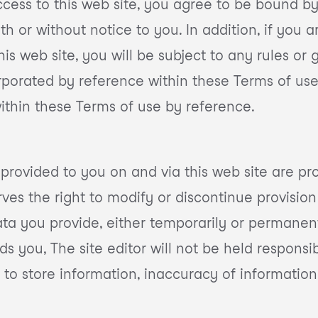
cess to this web site, you agree to be bound by
 or without notice to you. In addition, if you ar
his web site, you will be subject to any rules or
orporated by reference within these Terms of use.
within these Terms of use by reference.
 provided to you on and via this web site are pro
rves the right to modify or discontinue provision 
ta you provide, either temporarily or permanent
s you, The site editor will not be held responsibl
 to store information, inaccuracy of information