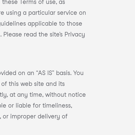
 these Terms of use, as
e using a particular service on
 guidelines applicable to those
 Please read the site’s Privacy
vided on an “AS IS” basis. You
of this web site and its
ly, at any time, without notice
e or liable for timeliness,
, or improper delivery of