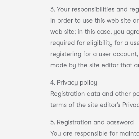
3. Your responsibilities and reg
In order to use this web site o
web site; in this case, you ag
required for eligibility for a
registering for a user account
made by the site editor that a
4. Privacy policy
Registration data and other per
terms of the site editor’s Priva
5. Registration and password
You are responsible for mainta