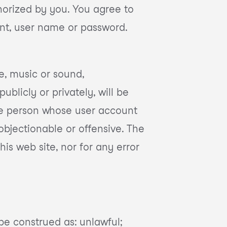
orized by you. You agree to
unt, user name or password.
e, music or sound,
blicly or privately, will be
the person whose user account
bjectionable or offensive. The
his web site, nor for any error
be construed as: unlawful;