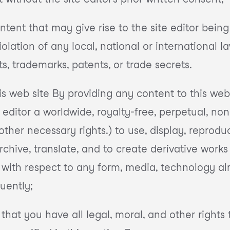
tent that may give rise to the site editor being h
lation of any local, national or international l
s, trademarks, patents, or trade secrets.
is web site By providing any content to this web 
 editor a worldwide, royalty-free, perpetual, non
other necessary rights.) to use, display, reprodu
rchive, translate, and to create derivative work
ly with respect to any form, media, technology a
uently;
that you have all legal, moral, and other right