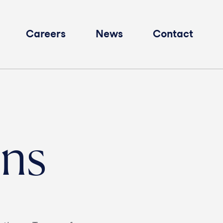
Careers
News
Contact
ons