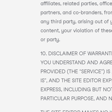
affiliates, related parties, off
partners, and co-branders, fr
any third party, arising out of
content, your violation of the
or party.
10. DISCLAIMER OF WARRANT
YOU UNDERSTAND AND AGREE
PROVIDED (THE “SERVICE”) 
IS”, AND THE SITE EDITOR E
EXPRESS, INCLUDING BUT NO
PARTICULAR PURPOSE, AND 