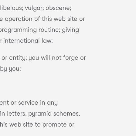
 libelous; vulgar; obscene;
e operation of this web site or
 programming routine; giving
or international law;
r entity; you will not forge or
 by you;
ent or service in any
in letters, pyramid schemes,
his web site to promote or