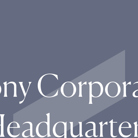
ny Corpor
eadquarte