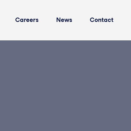
Careers
News
Contact