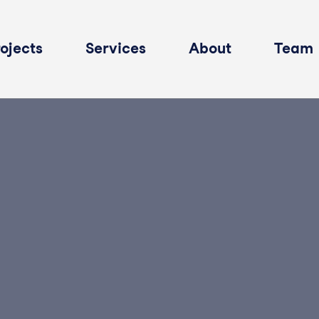
ojects
Services
About
Team