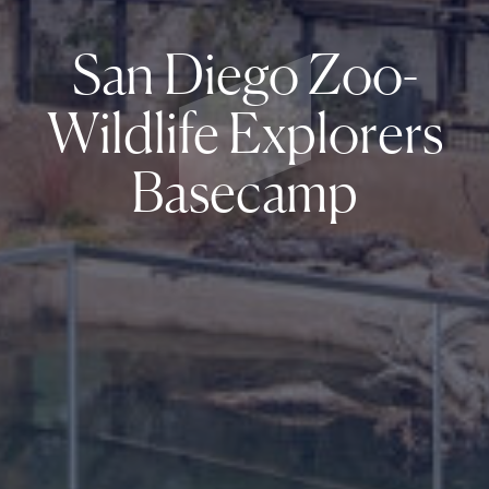
San Diego Zoo-
Wildlife Explorers
Basecamp