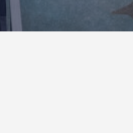
San Diego Zoo- Wildlife
Explorers Basecamp
Project consisted of the complete demolition of
the existing Children’s Exhibit and the construction
of a new state of the art Wildlife Explorers
Basecamp. The new 3 acre experience was
created by the construction of various ground-up