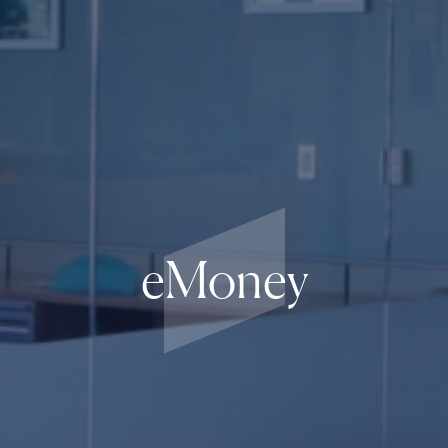
eMoney