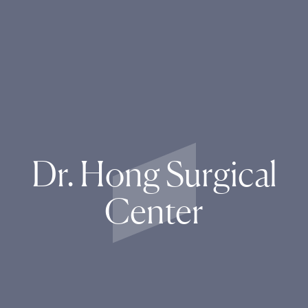
Dr. Hong Surgical
Center