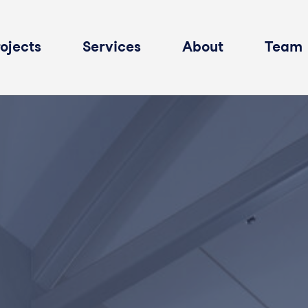
ojects
Services
About
Team