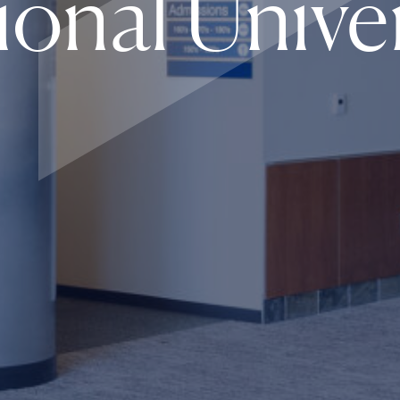
ional Univer