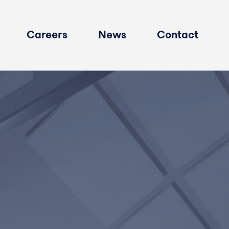
Careers
News
Contact