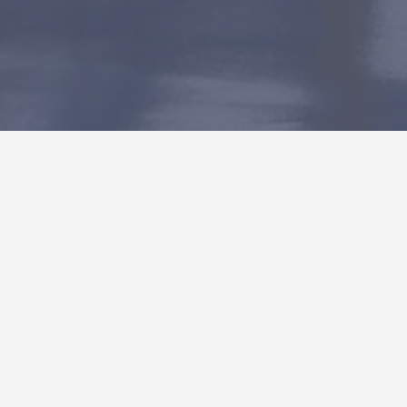
General Atomics A21
This 78,750 SF tenant improvement consisted of a
new overhead 8 ton crane system, epoxy floor
system, 2,300 SF mezzanine, installation and
coordination of specialized booths and
infrastructure used in General Atomics’