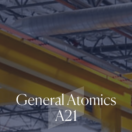
General Atomics
A21