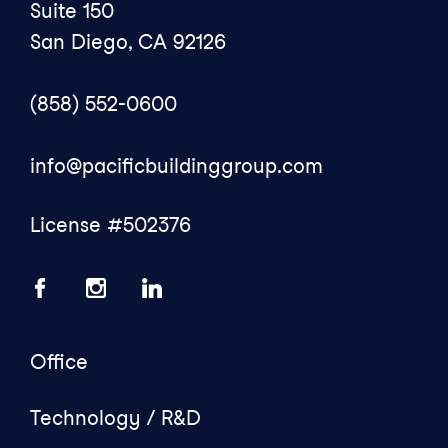
Suite 150
San Diego, CA 92126
(858) 552-0600
info@pacificbuildinggroup.com
License #502376
Office
Technology / R&D