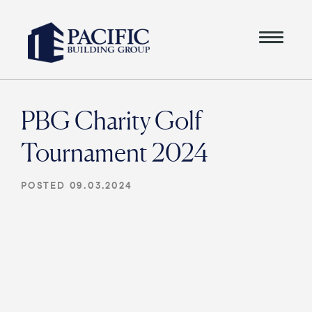
PBG Charity Golf
Tournament 2024
POSTED 09.03.2024