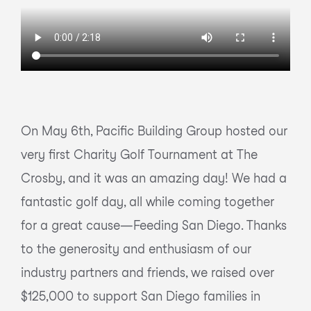
On May 6th, Pacific Building Group hosted our
very first Charity Golf Tournament at The
Crosby, and it was an amazing day! We had a
fantastic golf day, all while coming together
for a great cause—Feeding San Diego. Thanks
to the generosity and enthusiasm of our
industry partners and friends, we raised over
$125,000 to support San Diego families in