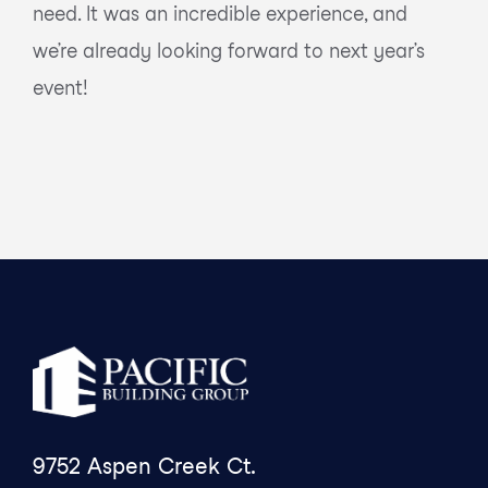
need. It was an incredible experience, and
we’re already looking forward to next year’s
event!
9752 Aspen Creek Ct.