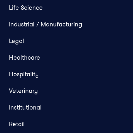
Life Science
Industrial / Manufacturing
Legal
Healthcare
Hospitality
Veterinary
Institutional
Retail