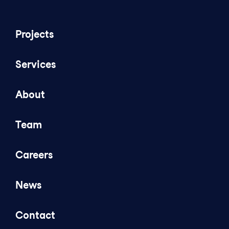
Projects
Services
About
Team
Careers
News
Contact